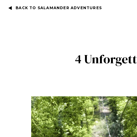
BACK TO SALAMANDER ADVENTURES
4 Unforget