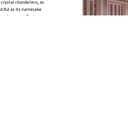
crystal chandeliers, as
autiful as its namesake
gne Lounge, offering an
ss options, paired with
ood. Recognized by Food
 America, a visit to
 perfect touch to
you.
Swim Along