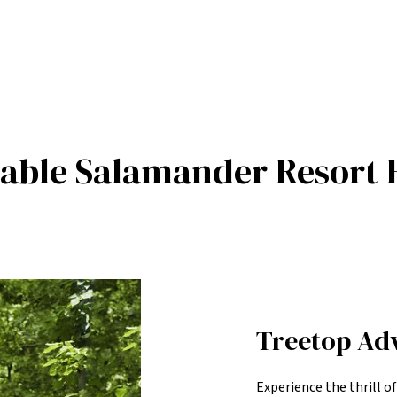
table Salamander Resort 
Treetop Ad
Experience the thrill o