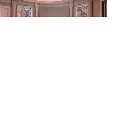
side Horses