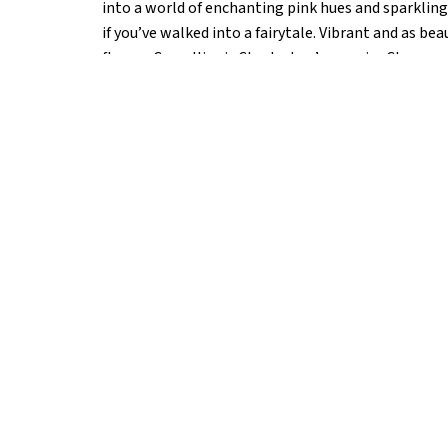
into a world of enchanting pink hues and sparkling 
if you’ve walked into a fairytale. Vibrant and as be
flower, Camellias is Charleston’s premier Champa
impressive selection of both bottle and by-the-gla
indulgent caviar, charcuterie, and fresh local seaf
Network as the most Instagrammable restaurant in
this Fabergé-inspired champagne lounge adds that
elevate your stay—your Instagram feed will thank 