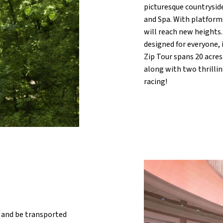
picturesque countrysi
and Spa. With platform
will reach new heights. 
designed for everyone, 
Zip Tour spans 20 acres
along with two thrillin
racing!
 and be transported