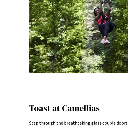
Toast at Camellias
Step through the breathtaking glass double doors