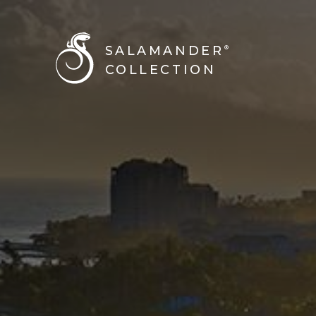
SALAMANDER
®
COLLECTION