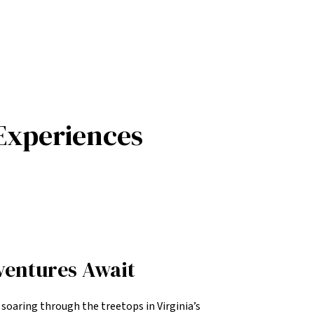
Experiences
ventures Await
f soaring through the treetops in Virginia’s