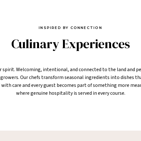
INSPIRED BY CONNECTION
Culinary Experiences
ur spirit. Welcoming, intentional, and connected to the land and pe
l growers. Our chefs transform seasonal ingredients into dishes tha
ted with care and every guest becomes part of something more mea
where genuine hospitality is served in every course.