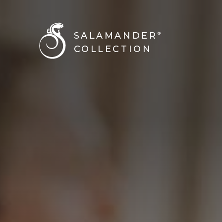
SALAMANDER
®
COLLECTION