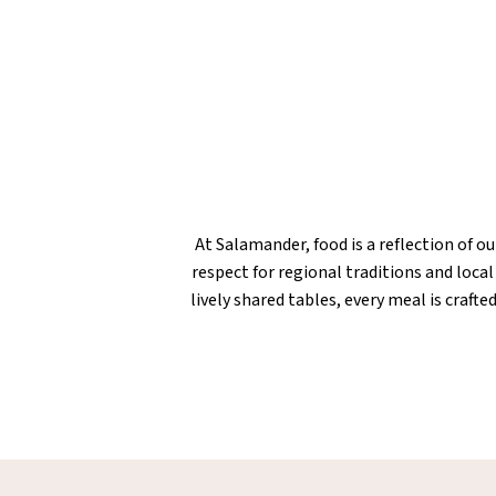
At Salamander, food is a reflection of o
respect for regional traditions and loca
lively shared tables, every meal is craf