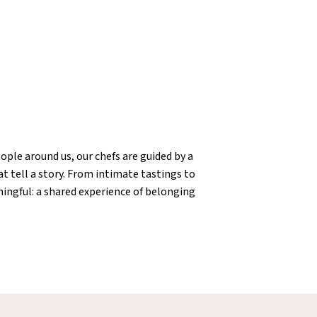
ople around us, our chefs are guided by a
t tell a story. From intimate tastings to
ningful: a shared experience of belonging