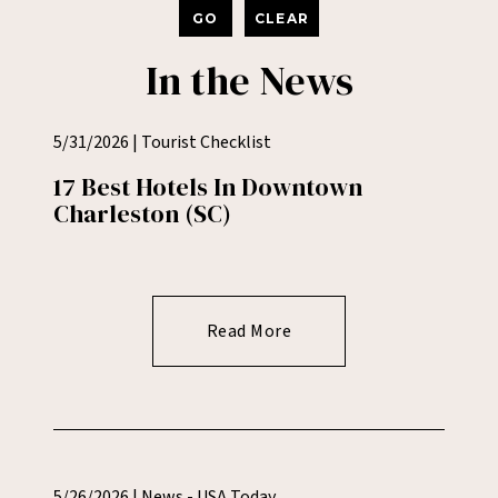
GO
CLEAR
In the News
5/31/2026 | Tourist Checklist
17 Best Hotels In Downtown
Charleston (SC)
Read More
5/26/2026 | News - USA Today