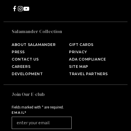
Salamander Collection
SALAMANDER MIDDLEBURG
Middleburg, VA
ABOUT SALAMANDER
GIFT CARDS
PRESS
PRIVACY
HOTEL BENNETT
Charleston, SC
CONTACT US
ADA COMPLIANCE
CAREERS
SITE MAP
HALF MOON
DEVELOPMENT
TRAVEL PARTNERS
Montego Bay, Jamaica
INNISBROOK
Tampa Bay, FL
Join Our E-club
ASPEN MEADOWS
Aspen, CO
Fields marked with * are required.
EMAIL*
PGA NATIONAL RESORT
Palm Beach Gardens, FL
THE INN AT MIDDLETON