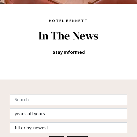
HOTEL BENNETT
In The News
Stay Informed