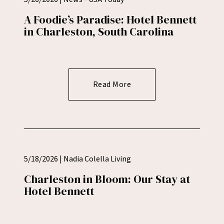
A Foodie’s Paradise: Hotel Bennett
in Charleston, South Carolina
Read More
5/18/2026 | Nadia Colella Living
Charleston in Bloom: Our Stay at
Hotel Bennett