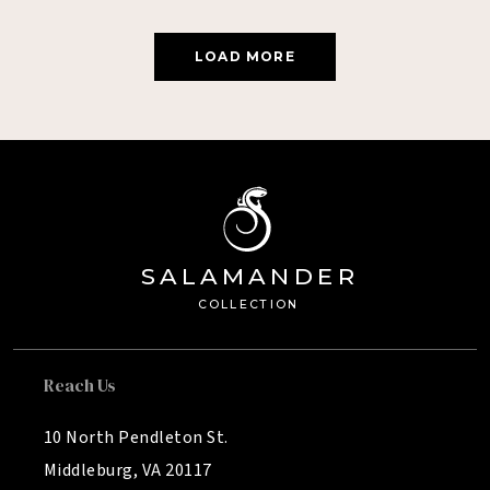
LOAD MORE
SA
L
AMANDE
R
Â®
C
OLL
E
C
TION
Reach Us
10 North Pendleton St.
Middleburg, VA 20117