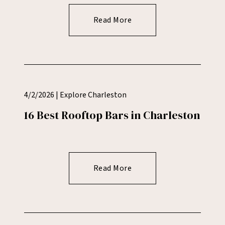
Read More
4/2/2026 | Explore Charleston
16 Best Rooftop Bars in Charleston
Read More