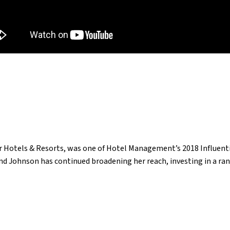
 Hotels & Resorts, was one of Hotel Management’s 2018 Influentia
d Johnson has continued broadening her reach, investing in a ran