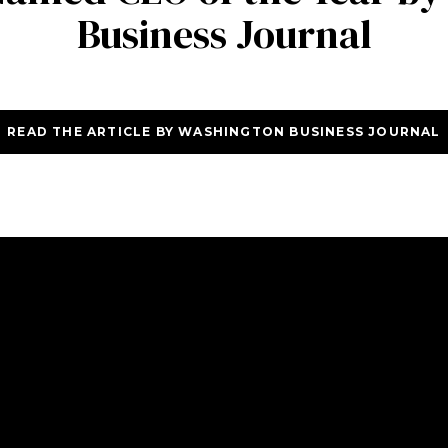
Business Journal
READ THE ARTICLE BY WASHINGTON BUSINESS JOURNAL