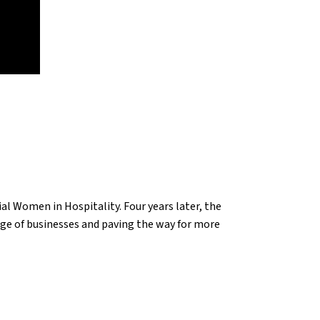
l Women in Hospitality. Four years later, the
ge of businesses and paving the way for more