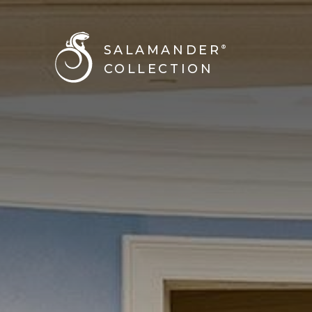
SALAMANDER
®
COLLECTION