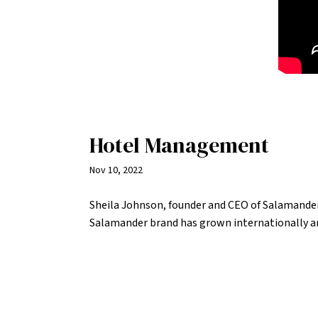
Hotel Management
Nov 10, 2022
Sheila Johnson, founder and CEO of Salamander
Salamander brand has grown internationally an
women to get their feet in the door.
READ MORE >>