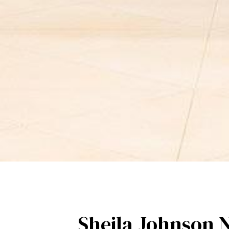
Sheila Johnson 