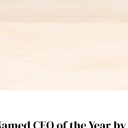
Named CEO of the Year b