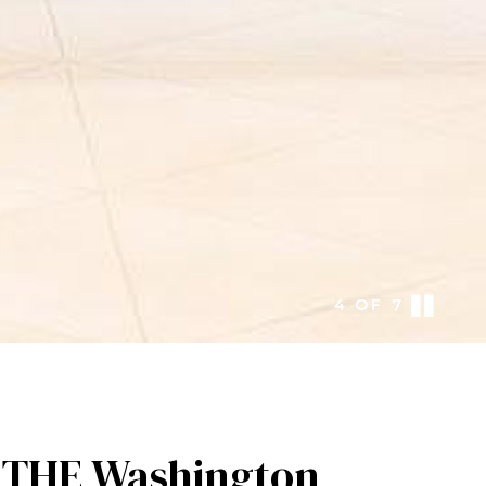
5
OF
7
y THE Washington