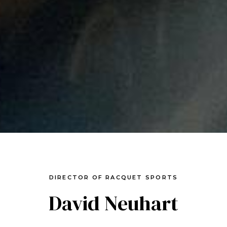
DIRECTOR OF RACQUET SPORTS
David Neuhart