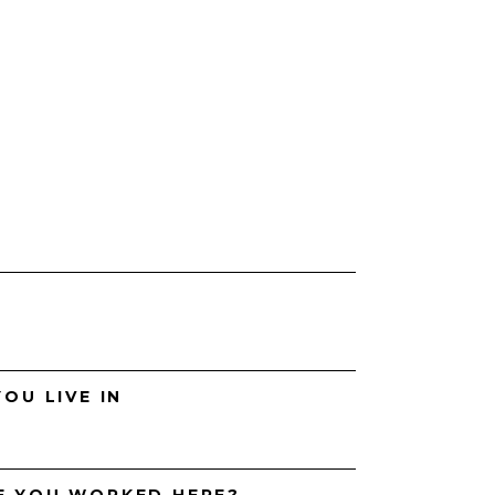
H
OU LIVE IN
E YOU WORKED HERE?