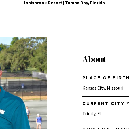
Innisbrook Resort | Tampa Bay, Florida
About
PLACE OF BIRT
Kansas City, Missouri
CURRENT CITY Y
Trinity, FL
HOW LONG HAV