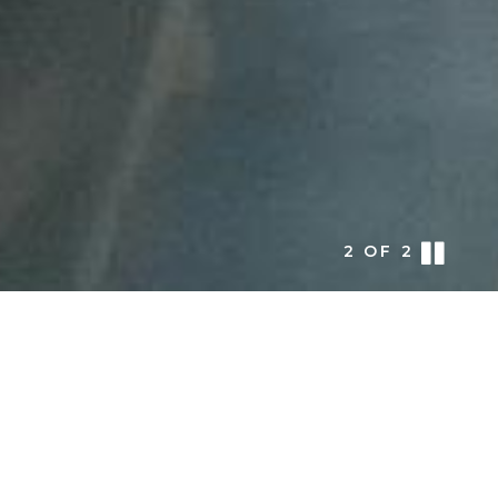
1
OF
2