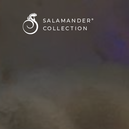
BACK TO ALL STORIES
SALAMANDER
®
COLLECTION