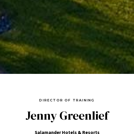
DIRECTOR OF TRAINING
Jenny Greenlief
Salamander Hotels & Resorts