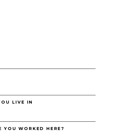
H
OU LIVE IN
E YOU WORKED HERE?