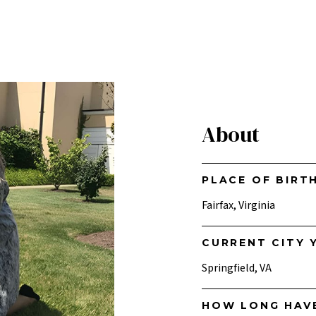
About
PLACE OF BIRT
Fairfax, Virginia
CURRENT CITY Y
Springfield, VA
HOW LONG HAV