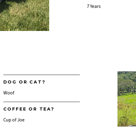
7 Years
DOG OR CAT?
Woof
COFFEE OR TEA?
Cup of Joe
SUNRISE OR SUNSET?