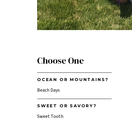
Choose One
OCEAN OR MOUNTAINS?
Beach Days
SWEET OR SAVORY?
Sweet Tooth
TV OR BOOK?