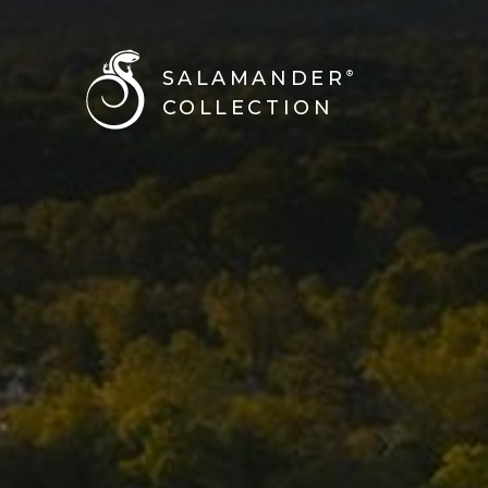
BACK TO ALL STORIES
SALAMANDER
®
COLLECTION