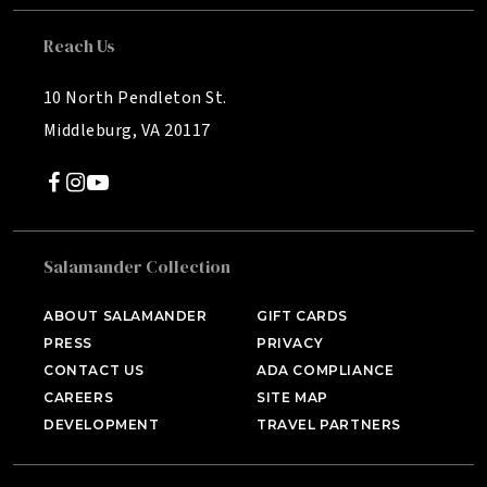
Reach Us
10 North Pendleton St.
Middleburg, VA 20117
Salamander Collection
SALAMANDER MIDDLEBURG
Middleburg, VA
ABOUT SALAMANDER
GIFT CARDS
PRESS
PRIVACY
HOTEL BENNETT
Charleston, SC
CONTACT US
ADA COMPLIANCE
CAREERS
SITE MAP
HALF MOON
DEVELOPMENT
TRAVEL PARTNERS
Montego Bay, Jamaica
INNISBROOK
Tampa Bay, FL