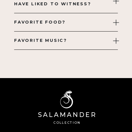
HAVE LIKED TO WITNESS?
FAVORITE FOOD?
FAVORITE MUSIC?
SA
L
AMANDE
R
Â®
C
OLL
E
C
TION