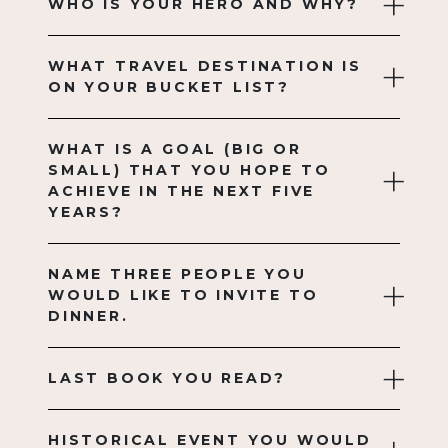
WHO IS YOUR HERO AND WHY?
WHAT TRAVEL DESTINATION IS
ON YOUR BUCKET LIST?
WHAT IS A GOAL (BIG OR
SMALL) THAT YOU HOPE TO
ACHIEVE IN THE NEXT FIVE
YEARS?
NAME THREE PEOPLE YOU
WOULD LIKE TO INVITE TO
DINNER.
LAST BOOK YOU READ?
HISTORICAL EVENT YOU WOULD