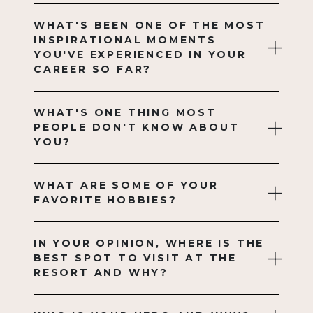
WHAT'S BEEN ONE OF THE MOST
INSPIRATIONAL MOMENTS
YOU'VE EXPERIENCED IN YOUR
CAREER SO FAR?
WHAT'S ONE THING MOST
PEOPLE DON'T KNOW ABOUT
YOU?
WHAT ARE SOME OF YOUR
FAVORITE HOBBIES?
IN YOUR OPINION, WHERE IS THE
BEST SPOT TO VISIT AT THE
RESORT AND WHY?