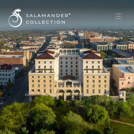
SALAMANDER
®
COLLECTION