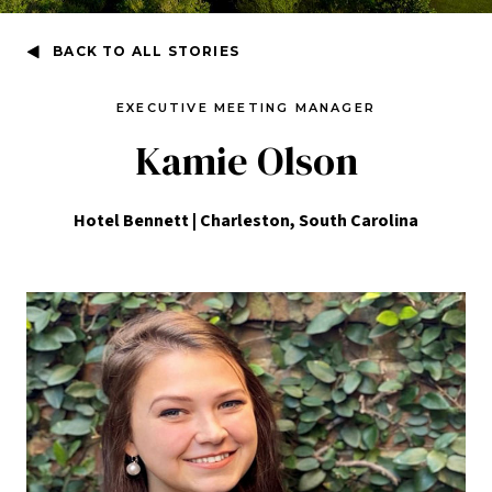
BACK TO ALL STORIES
EXECUTIVE MEETING MANAGER
Kamie Olson
Hotel Bennett | Charleston, South Carolina