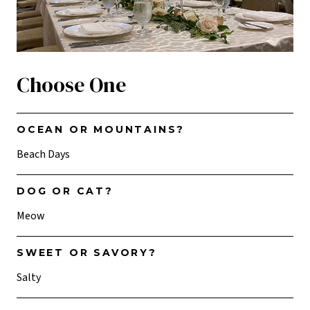
Choose One
OCEAN OR MOUNTAINS?
Beach Days
DOG OR CAT?
Meow
SWEET OR SAVORY?
Salty