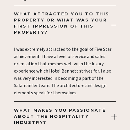
WHAT ATTRACTED YOU TO THIS
PROPERTY OR WHAT WAS YOUR
FIRST IMPRESSION OF THIS
PROPERTY?
I was extremely attracted to the goal of Five Star
achievement. I have a level of service and sales
orientation that meshes well with the luxury
experience which Hotel Bennett strives for. I also
was very interested in becoming a part of the
Salamander team. The architecture and design
elements speak for themselves.
WHAT MAKES YOU PASSIONATE
ABOUT THE HOSPITALITY
INDUSTRY?