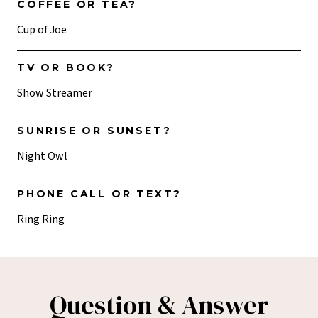
COFFEE OR TEA?
Cup of Joe
TV OR BOOK?
Show Streamer
SUNRISE OR SUNSET?
Night Owl
PHONE CALL OR TEXT?
Ring Ring
Question & Answer