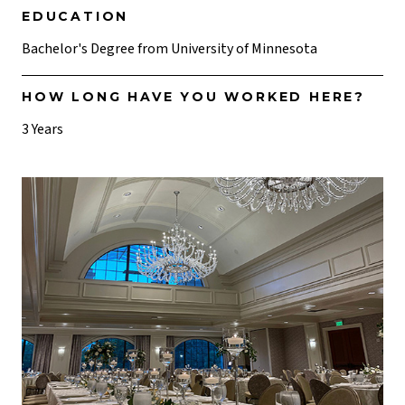
EDUCATION
Bachelor's Degree from University of Minnesota
HOW LONG HAVE YOU WORKED HERE?
3 Years