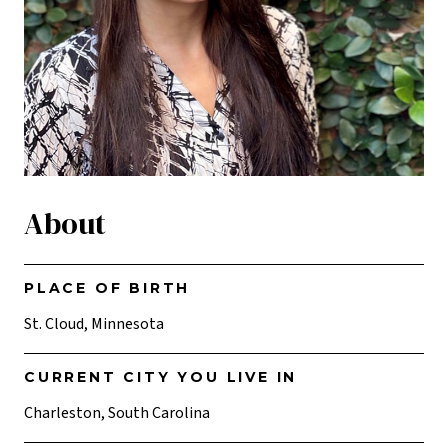
About
PLACE OF BIRTH
St. Cloud, Minnesota
CURRENT CITY YOU LIVE IN
Charleston, South Carolina