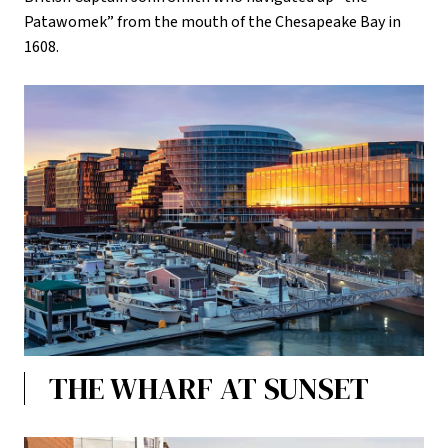
Patawomek” from the mouth of the Chesapeake Bay in
1608.
THE WHARF AT SUNSET