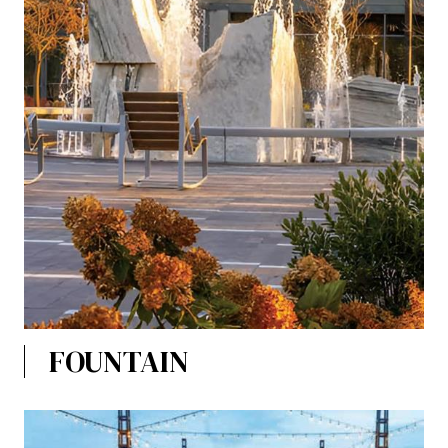
FOUNTAIN