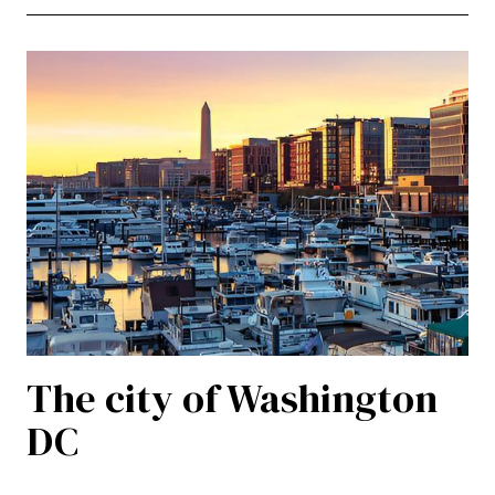
The city of Washington
DC