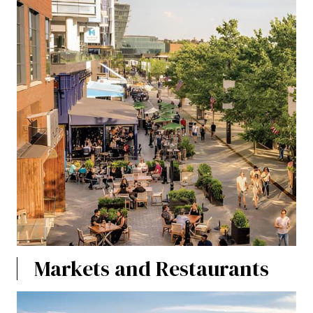
Markets and Restaurants