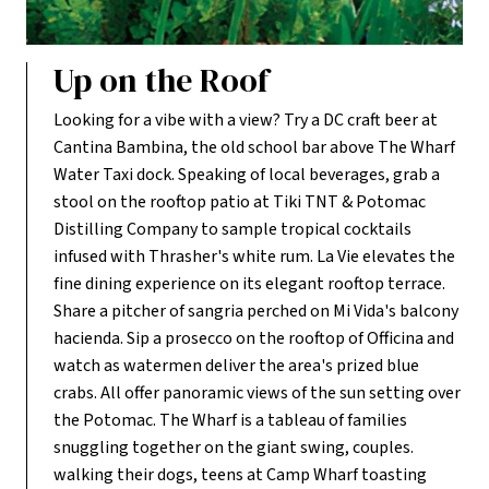
Up on the Roof
Looking for a vibe with a view? Try a DC craft beer at
Cantina Bambina, the old school bar above The Wharf
Water Taxi dock. Speaking of local beverages, grab a
stool on the rooftop patio at Tiki TNT & Potomac
Distilling Company to sample tropical cocktails
infused with Thrasher's white rum. La Vie elevates the
fine dining experience on its elegant rooftop terrace.
Share a pitcher of sangria perched on Mi Vida's balcony
hacienda. Sip a prosecco on the rooftop of Officina and
watch as watermen deliver the area's prized blue
crabs. All offer panoramic views of the sun setting over
the Potomac. The Wharf is a tableau of families
snuggling together on the giant swing, couples.
walking their dogs, teens at Camp Wharf toasting