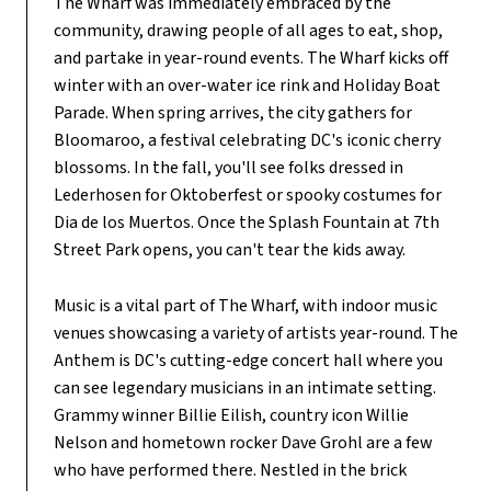
The Wharf was immediately embraced by the
community, drawing people of all ages to eat, shop,
and partake in year-round events. The Wharf kicks off
winter with an over-water ice rink and Holiday Boat
Parade. When spring arrives, the city gathers for
Bloomaroo, a festival celebrating DC's iconic cherry
blossoms. In the fall, you'll see folks dressed in
Lederhosen for Oktoberfest or spooky costumes for
Dia de los Muertos. Once the Splash Fountain at 7th
Street Park opens, you can't tear the kids away.
Music is a vital part of The Wharf, with indoor music
venues showcasing a variety of artists year-round. The
Anthem is DC's cutting-edge concert hall where you
can see legendary musicians in an intimate setting.
Grammy winner Billie Eilish, country icon Willie
Nelson and hometown rocker Dave Grohl are a few
who have performed there. Nestled in the brick