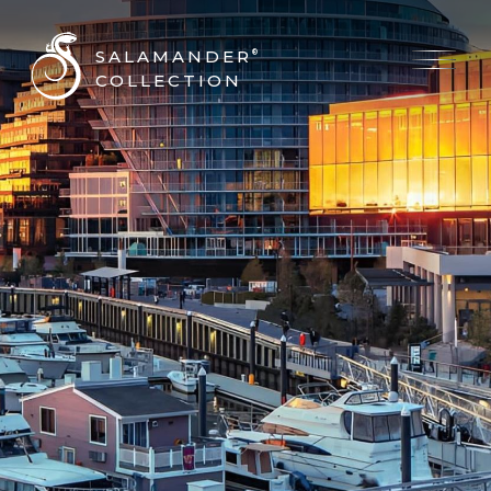
SALAMANDER
®
COLLECTION