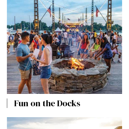
Fun on the Docks