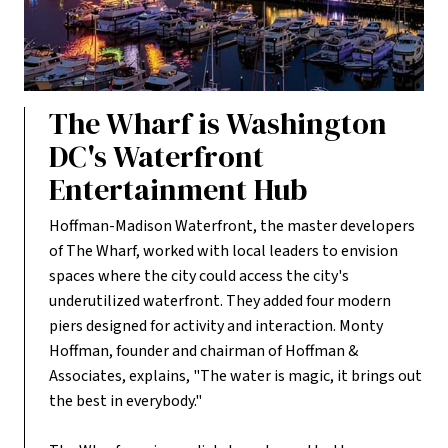
The Wharf is Washington
DC's Waterfront
Entertainment Hub
Hoffman-Madison Waterfront, the master developers
of The Wharf, worked with local leaders to envision
spaces where the city could access the city's
underutilized waterfront. They added four modern
piers designed for activity and interaction. Monty
Hoffman, founder and chairman of Hoffman &
Associates, explains, "The water is magic, it brings out
the best in everybody."