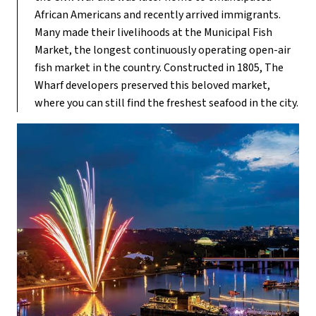
African Americans and recently arrived immigrants.
Many made their livelihoods at the Municipal Fish
Market, the longest continuously operating open-air
fish market in the country. Constructed in 1805, The
Wharf developers preserved this beloved market,
where you can still find the freshest seafood in the city.