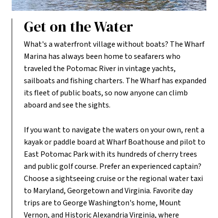
Get on the Water
What's a waterfront village without boats? The Wharf
Marina has always been home to seafarers who
traveled the Potomac River in vintage yachts,
sailboats and fishing charters. The Wharf has expanded
its fleet of public boats, so now anyone can climb
aboard and see the sights.
If you want to navigate the waters on your own, rent a
kayak or paddle board at Wharf Boathouse and pilot to
East Potomac Park with its hundreds of cherry trees
and public golf course. Prefer an experienced captain?
Choose a sightseeing cruise or the regional water taxi
to Maryland, Georgetown and Virginia. Favorite day
trips are to George Washington's home, Mount
Vernon, and Historic Alexandria Virginia, where