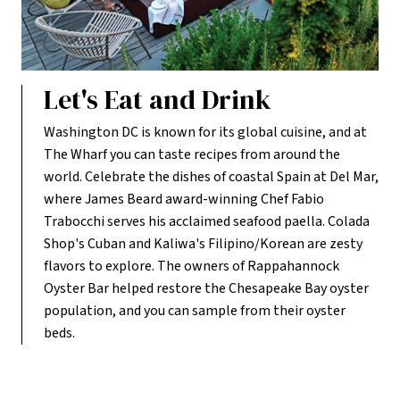
Let's Eat and Drink
Washington DC is known for its global cuisine, and at
The Wharf you can taste recipes from around the
world. Celebrate the dishes of coastal Spain at Del Mar,
where James Beard award-winning Chef Fabio
Trabocchi serves his acclaimed seafood paella. Colada
Shop's Cuban and Kaliwa's Filipino/Korean are zesty
flavors to explore. The owners of Rappahannock
Oyster Bar helped restore the Chesapeake Bay oyster
population, and you can sample from their oyster
beds.