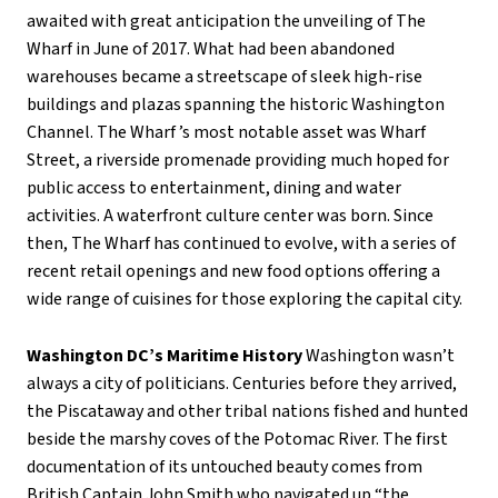
awaited with great anticipation the unveiling of The
Wharf in June of 2017. What had been abandoned
warehouses became a streetscape of sleek high-rise
buildings and plazas spanning the historic Washington
Channel. The Wharf ’s most notable asset was Wharf
Street, a riverside promenade providing much hoped for
public access to entertainment, dining and water
activities. A waterfront culture center was born. Since
then, The Wharf has continued to evolve, with a series of
recent retail openings and new food options offering a
wide range of cuisines for those exploring the capital city.
Washington DC’s Maritime History
Washington wasn’t
always a city of politicians. Centuries before they arrived,
the Piscataway and other tribal nations fished and hunted
beside the marshy coves of the Potomac River. The first
documentation of its untouched beauty comes from
British Captain John Smith who navigated up “the