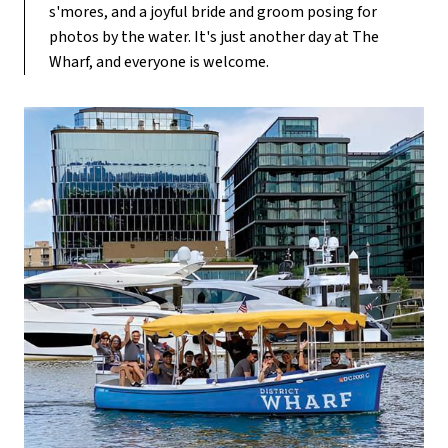
s'mores, and a joyful bride and groom posing for
photos by the water. It's just another day at The
Wharf, and everyone is welcome.