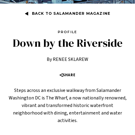
BACK TO SALAMANDER MAGAZINE
PROFILE
Down by the Riverside
By RENEE SKLAREW
SHARE
Steps across an exclusive walkway from Salamander
Washington DC is The Wharf, a now nationally renowned,
vibrant and transformed historic waterfront
neighborhood with dining, entertainment and water
activities.