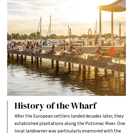
History of the Wharf
After the European settlers landed decades later, they
established plantations along the Potomac River. One
local landowner was particularly enamored with the