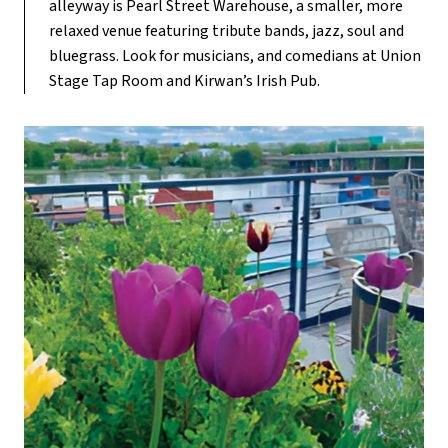
alleyway is Pearl Street Warehouse, a smaller, more
relaxed venue featuring tribute bands, jazz, soul and
bluegrass. Look for musicians, and comedians at Union
Stage Tap Room and Kirwan’s Irish Pub.