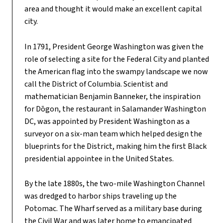
area and thought it would make an excellent capital
city.
In 1791, President George Washington was given the
role of selecting a site for the Federal City and planted
the American flag into the swampy landscape we now
call the District of Columbia. Scientist and
mathematician Benjamin Banneker, the inspiration
for Dōgon, the restaurant in Salamander Washington
DC, was appointed by President Washington as a
surveyor on a six-man team which helped design the
blueprints for the District, making him the first Black
presidential appointee in the United States.
By the late 1880s, the two-mile Washington Channel
was dredged to harbor ships traveling up the
Potomac. The Wharf served as a military base during
the Civil War and was later home to emancipated