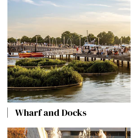
Wharf and Docks