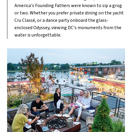
America's Founding Fathers were known to sip a grog
or two. Whether you prefer private dining on the yacht
Cru Classé, or a dance party onboard the glass-
enclosed Odyssey, viewing DC's monuments from the
water is unforgettable.