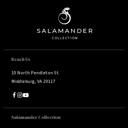
SA
L
AMANDE
R
Â®
C
OLL
E
C
TION
Reach Us
10 North Pendleton St.
Middleburg, VA 20117
Salamander Collection
SALAMANDER MIDDLEBURG