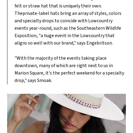
felt or straw hat that is uniquely their own.
Theprivate-label hats bring an array of styles, colors
and specialty drops to coincide with Lowcountry
events year-round, such as the Southeastern Wildlife
Exposition, "a huge event in the Lowcountry that
aligns so well with our brand," says Engebritson.
"With the majority of the events taking place
downtown, many of which are right next to us in
Marion Square, it's the perfect weekend for a specialty
drop," says Smoak.