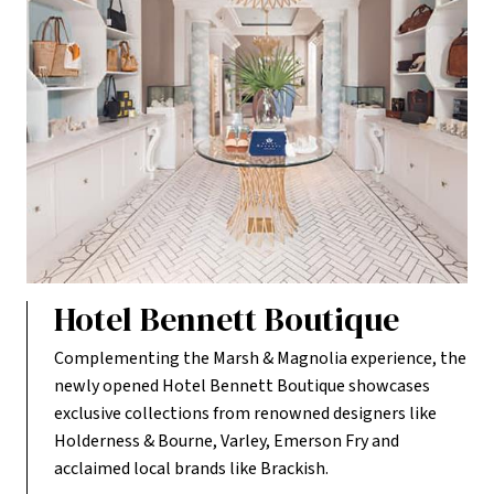
Hotel Bennett Boutique
Complementing the Marsh & Magnolia experience, the
newly opened Hotel Bennett Boutique showcases
exclusive collections from renowned designers like
Holderness & Bourne, Varley, Emerson Fry and
acclaimed local brands like Brackish.