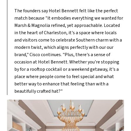
The founders say Hotel Bennett felt like the perfect
match because "it embodies everything we wanted for
Marsh & Magnolia refined, yet approachable. Located
in the heart of Charleston, it's a space where locals
and visitors come to celebrate Southern charm with a
modern twist, which aligns perfectly with our our
brand," Cisco continues. "Plus, there's a sense of
occasion at Hotel Bennett. Whether you're stopping
by for a rooftop cocktail or a weekend getaway, it's a
place where people come to feel special and what
better way to enhance that feeling than with a
beautifully crafted hat?"