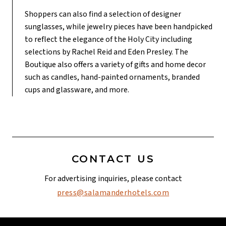
Shoppers can also find a selection of designer
sunglasses, while jewelry pieces have been handpicked
to reflect the elegance of the Holy City including
selections by Rachel Reid and Eden Presley. The
Boutique also offers a variety of gifts and home decor
such as candles, hand-painted ornaments, branded
cups and glassware, and more.
CONTACT US
For advertising inquiries, please contact
press@salamanderhotels.com