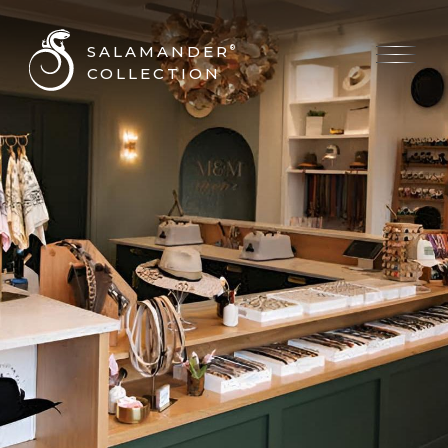
SALAMANDER
®
COLLECTION