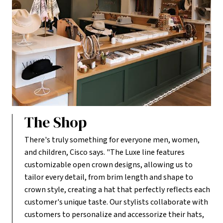
The Shop
There's truly something for everyone men, women,
and children, Cisco says. "The Luxe line features
customizable open crown designs, allowing us to
tailor every detail, from brim length and shape to
crown style, creating a hat that perfectly reflects each
customer's unique taste. Our stylists collaborate with
customers to personalize and accessorize their hats,