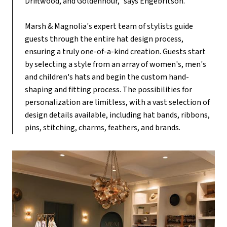
Driftwood, and Goldenhour," says Engebritson.
Marsh & Magnolia's expert team of stylists guide
guests through the entire hat design process,
ensuring a truly one-of-a-kind creation. Guests start
by selecting a style from an array of women's, men's
and children's hats and begin the custom hand-
shaping and fitting process. The possibilities for
personalization are limitless, with a vast selection of
design details available, including hat bands, ribbons,
pins, stitching, charms, feathers, and brands.