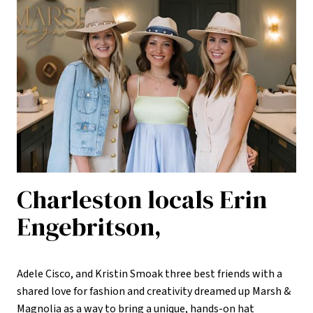
Charleston locals Erin
Engebritson,
Adele Cisco, and Kristin Smoak three best friends with a
shared love for fashion and creativity dreamed up Marsh &
Magnolia as a way to bring a unique, hands-on hat