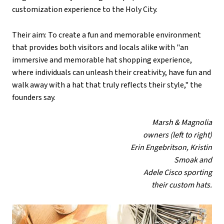
customization experience to the Holy City.
Their aim: To create a fun and memorable environment
that provides both visitors and locals alike with "an
immersive and memorable hat shopping experience,
where individuals can unleash their creativity, have fun and
walk away with a hat that truly reflects their style," the
founders say.
Marsh & Magnolia
owners (left to right)
Erin Engebritson, Kristin
Smoak and
Adele Cisco sporting
their custom hats.