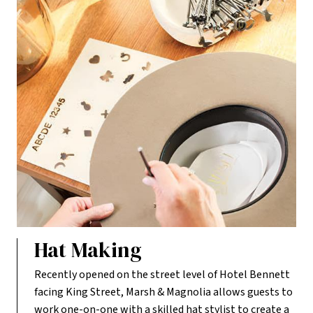
Hat Making
Recently opened on the street level of Hotel Bennett
facing King Street, Marsh & Magnolia allows guests to
work one-on-one with a skilled hat stylist to create a