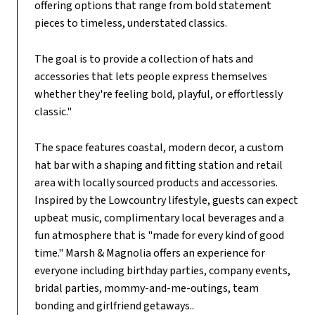
offering options that range from bold statement
pieces to timeless, understated classics.
The goal is to provide a collection of hats and
accessories that lets people express themselves
whether they're feeling bold, playful, or effortlessly
classic."
The space features coastal, modern decor, a custom
hat bar with a shaping and fitting station and retail
area with locally sourced products and accessories.
Inspired by the Lowcountry lifestyle, guests can expect
upbeat music, complimentary local beverages and a
fun atmosphere that is "made for every kind of good
time." Marsh & Magnolia offers an experience for
everyone including birthday parties, company events,
bridal parties, mommy-and-me-outings, team
bonding and girlfriend getaways..