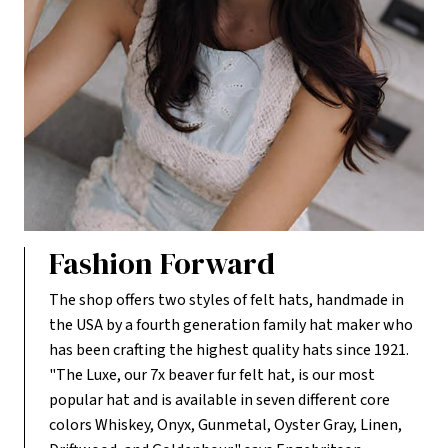
Fashion Forward
The shop offers two styles of felt hats, handmade in
the USA by a fourth generation family hat maker who
has been crafting the highest quality hats since 1921.
"The Luxe, our 7x beaver fur felt hat, is our most
popular hat and is available in seven different core
colors Whiskey, Onyx, Gunmetal, Oyster Gray, Linen,