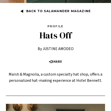
BACK TO SALAMANDER MAGAZINE
PROFILE
Hats Off
By JUSTINE AMODEO
SHARE
Marsh & Magnolia, a custom specialty hat shop, offers a
personalized hat-making experience at Hotel Bennett.