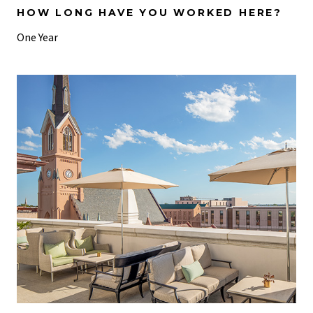
HOW LONG HAVE YOU WORKED HERE?
One Year