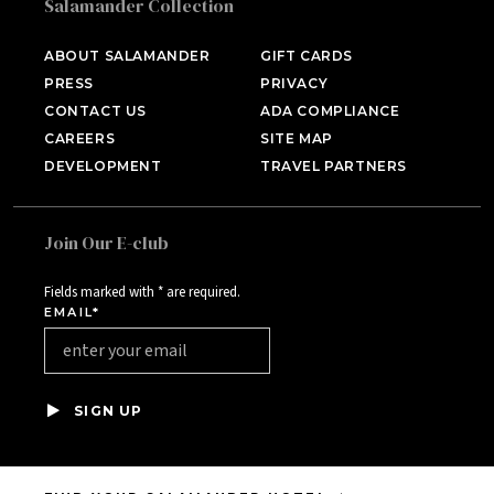
Salamander Collection
SALAMANDER MIDDLEBURG
Middleburg, VA
ABOUT SALAMANDER
GIFT CARDS
PRESS
PRIVACY
HOTEL BENNETT
Charleston, SC
CONTACT US
ADA COMPLIANCE
CAREERS
SITE MAP
HALF MOON
DEVELOPMENT
TRAVEL PARTNERS
Montego Bay, Jamaica
INNISBROOK
Tampa Bay, FL
Join Our E-club
ASPEN MEADOWS
Aspen, CO
Fields marked with * are required.
EMAIL*
PGA NATIONAL RESORT
Palm Beach Gardens, FL
THE INN AT MIDDLETON
PLACE
SIGN UP
Charleston, SC