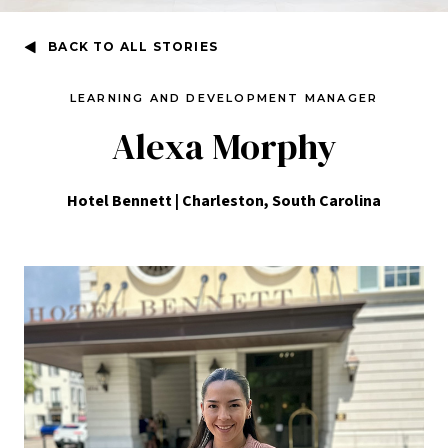
BACK TO ALL STORIES
LEARNING AND DEVELOPMENT MANAGER
Alexa Morphy
Hotel Bennett | Charleston, South Carolina