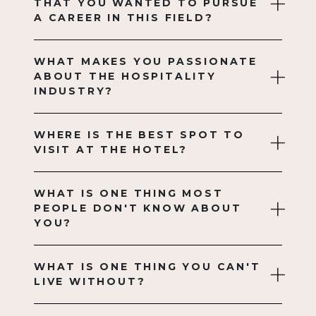
THAT YOU WANTED TO PURSUE
A CAREER IN THIS FIELD?
WHAT MAKES YOU PASSIONATE
ABOUT THE HOSPITALITY
INDUSTRY?
WHERE IS THE BEST SPOT TO
VISIT AT THE HOTEL?
WHAT IS ONE THING MOST
PEOPLE DON'T KNOW ABOUT
YOU?
WHAT IS ONE THING YOU CAN'T
LIVE WITHOUT?