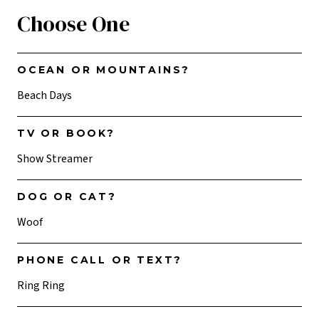
Choose One
OCEAN OR MOUNTAINS?
Beach Days
TV OR BOOK?
Show Streamer
DOG OR CAT?
Woof
PHONE CALL OR TEXT?
Ring Ring