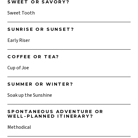
SWEET OR SAVORY?
Sweet Tooth
SUNRISE OR SUNSET?
Early Riser
COFFEE OR TEA?
Cup of Joe
SUMMER OR WINTER?
Soak up the Sunshine
SPONTANEOUS ADVENTURE OR
WELL-PLANNED ITINERARY?
Methodical