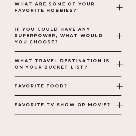
WHAT ARE SOME OF YOUR
FAVORITE HOBBIES?
IF YOU COULD HAVE ANY
SUPERPOWER, WHAT WOULD
YOU CHOOSE?
WHAT TRAVEL DESTINATION IS
ON YOUR BUCKET LIST?
FAVORITE FOOD?
FAVORITE TV SHOW OR MOVIE?