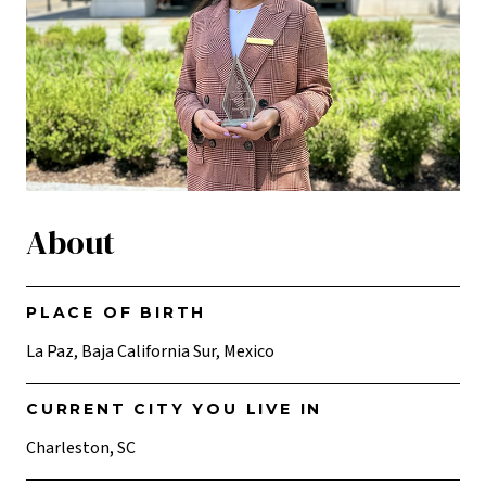
About
PLACE OF BIRTH
La Paz, Baja California Sur, Mexico
CURRENT CITY YOU LIVE IN
Charleston, SC