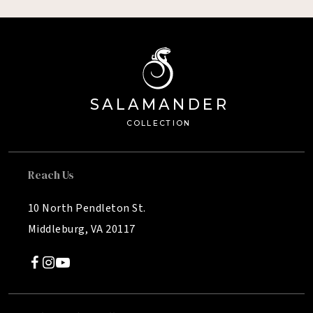
SA
L
AMANDE
R
Â®
C
OLL
E
C
TION
Reach Us
10 North Pendleton St.
Middleburg, VA 20117