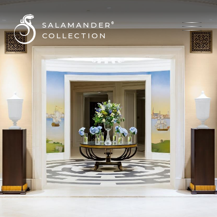
SALAMANDER
®
COLLECTION