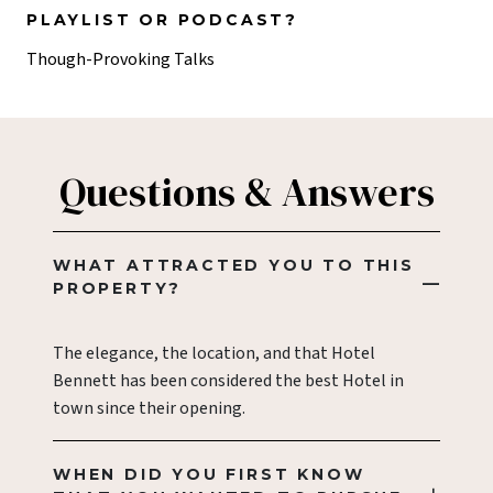
PLAYLIST OR PODCAST?
Though-Provoking Talks
Questions & Answers
WHAT ATTRACTED YOU TO THIS
PROPERTY?
The elegance, the location, and that Hotel
Bennett has been considered the best Hotel in
town since their opening.
WHEN DID YOU FIRST KNOW