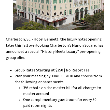
Charleston, SC - Hotel Bennett, the luxury hotel opening
later this fall overlooking Charleston’s Marion Square, has
announced a special "History Meets Luxury" pre-opening
group offer.
Group Rates Starting at $350 | No Resort Fee
Plan your meeting by June 30, 2018 and choose from
the following enhancements:
3% rebate on the master bill for all charges to
master account
One complimentary guestroom for every 30
paid room nights