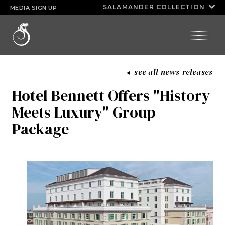
Huda Razick
kimoyie connor
SALAMANDER COLLECTION
MEDIA SIGN UP
INNISBROOK
SALAMANDER
®
ASPEN MEADOWS
COLLECTION
HALF MOON
see all news releases
PGA NATIONAL RESORT
Hotel Bennett Offers "History
Meets Luxury" Group
Package