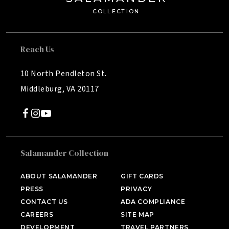
C
OLL
E
C
TION
Reach Us
10 North Pendleton St.
Middleburg, VA 20117
Salamander Collection
SALAMANDER MIDDLEBURG
Middleburg, VA
ABOUT SALAMANDER
GIFT CARDS
PRESS
PRIVACY
HOTEL BENNETT
Charleston, SC
CONTACT US
ADA COMPLIANCE
CAREERS
SITE MAP
HALF MOON
DEVELOPMENT
TRAVEL PARTNERS
Montego Bay, Jamaica