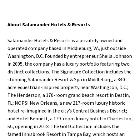
About Salamander Hotels & Resorts
Salamander Hotels & Resorts is a privately owned and
operated company based in Middleburg, VA, just outside
Washington, D.C. Founded by entrepreneur Sheila Johnson
in 2005, the company has a luxury portfolio featuring two
distinct collections. The Signature Collection includes the
stunning Salamander Resort & Spa in Middleburg, a 340-
acre equestrian-inspired property near Washington, D.C.;
The Henderson, a 170-room grand beach resort in Destin,
FL; NOPSI New Orleans, a new 217-room luxury historic
hotel re-imagined in the city’s Central Business District;
and Hotel Bennett, a 179-room luxury hotel in Charleston,
SC, opening in 2018. The Golf Collection includes the
famed Innisbrook Resort in Tampa Bay, which hosts an