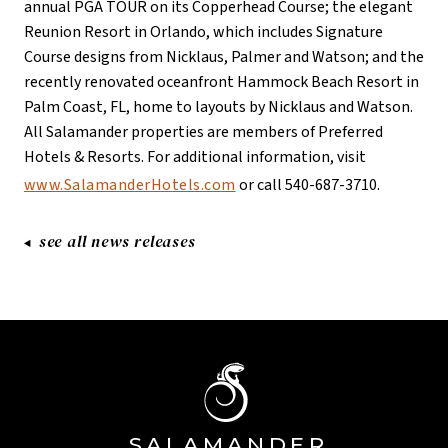
annual PGA TOUR on its Copperhead Course; the elegant
Reunion Resort in Orlando, which includes Signature
Course designs from Nicklaus, Palmer and Watson; and the
recently renovated oceanfront Hammock Beach Resort in
Palm Coast, FL, home to layouts by Nicklaus and Watson.
All Salamander properties are members of Preferred
Hotels & Resorts. For additional information, visit
www.SalamanderHotels.com
or call 540-687-3710.
see all news releases
SA
L
AMANDE
R
Â®