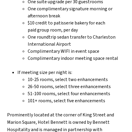
One suite upgrade per 30 guestrooms
One complimentary signature morning or
afternoon break
$10 credit to patisserie bakery for each
paid group room, per day
One roundtrip sedan transfer to Charleston
International Airport
Complimentary WIFI in event space
Complimentary indoor meeting space rental
If meeting size per night is:
10-25 rooms, select two enhancements
26-50 rooms, select three enhancements
51-100 rooms, select four enhancements
101+ rooms, select five enhancements
Prominently located at the corner of King Street and
Marion Square, Hotel Bennett is owned by Bennett
Hospitality and is managed in partnership with