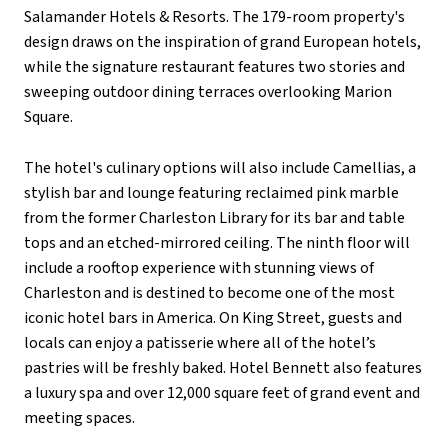
Salamander Hotels & Resorts. The 179-room property's
design draws on the inspiration of grand European hotels,
while the signature restaurant features two stories and
sweeping outdoor dining terraces overlooking Marion
Square.
The hotel's culinary options will also include Camellias, a
stylish bar and lounge featuring reclaimed pink marble
from the former Charleston Library for its bar and table
tops and an etched-mirrored ceiling. The ninth floor will
include a rooftop experience with stunning views of
Charleston and is destined to become one of the most
iconic hotel bars in America.
On King Street, guests and
locals can enjoy a patisserie where all of the hotel’s
pastries will be freshly baked. Hotel Bennett also features
a luxury spa and over 12,000 square feet of grand event and
meeting spaces.