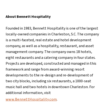
About Bennett Hospitality
Founded in 1983, Bennett Hospitality is one of the largest
locally-owned companies in Charleston, S.C. The company
is a multi-faceted, real estate and hotel development
company, as well as a hospitality, restaurant, and asset
management company. The company owns 18 hotels,
eight restaurants and a catering company in four states.
Projects are developed, constructed and managed in this
framework and range from award-winning resort
developments to the re-design and re-development of
two city blocks, including six restaurants, a 1000-seat
music hall and two hotels in downtown Charleston. For
additional information, visit
www.BennettHospitality.com
.