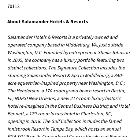
70112.
About Salamander Hotels & Resorts
Salamander Hotels & Resorts is a privately owned and
operated company based in Middleburg, VA, just outside
Washington, D.C. Founded by entrepreneur Sheila Johnson
in 2005, the company has a luxury portfolio featuring two
distinct collections. The Signature Collection includes the
stunning Salamander Resort & Spa in Middleburg, a 340-
acre equestrian-inspired property near Washington, D.C.;
The Henderson, a 170-room grand beach resort in Destin,
FL; NOPSI New Orleans, a new 217-room luxury historic
hotel re-imagined in the Central Business District; and Hotel
Bennett, a 179-room luxury hotel in Charleston, SC,
opening in 2018. The Golf Collection includes the famed
Innisbrook Resort in Tampa Bay, which hosts an annual
PGA TOUR on its Copperhead Course; the elegant Reunion