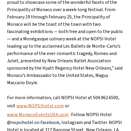
proud to showcase some of the wonderful facets of the
Principality of Monaco over a week-long festival. From
February 19 through February 25, the Principality of
Monaco will be the toast of the town with two
fascinating exhibitions — both free and open to the public
— and a Monégasque culinary week at the NOPSI Hotel
leading up to the acclaimed Les Ballets de Monte-Carlo’s
performance of the ever-romantic tragedy, Romeo and
Juliet, presented by New Orleans Ballet Association
sponsored by the Hyatt Regency Hotel New Orleans,” said
Monaco’s Ambassador to the United States, Maguy
Maccario Doyle.
For more information, call NOPSI Hotel at 504.962.6500,
visit
www.NOPSIhotel.com
or
www.MonacoEventsUSA.com
. Follow NOPSI Hotel
@nopsihotel on Facebook, Instagram and Twitter. NOPSI
Hotel is located at 317 Baronne Street, New Orleans, LA