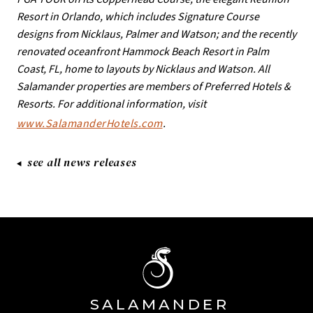
Resort in Orlando, which includes Signature Course
designs from Nicklaus, Palmer and Watson; and the recently
renovated oceanfront Hammock Beach Resort in Palm
Coast, FL, home to layouts by Nicklaus and Watson. All
Salamander properties are members of Preferred Hotels &
Resorts. For additional information, visit
www.SalamanderHotels.com
.
see all news releases
SA
L
AMANDE
R
Â®