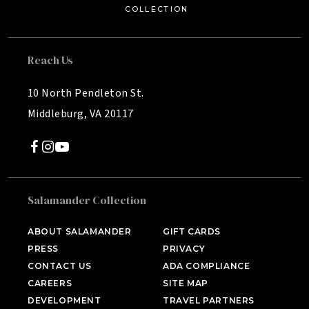
C
OLL
E
C
TION
Reach Us
10 North Pendleton St.
Middleburg, VA 20117
Salamander Collection
SALAMANDER MIDDLEBURG
Middleburg, VA
ABOUT SALAMANDER
GIFT CARDS
PRESS
PRIVACY
HOTEL BENNETT
Charleston, SC
CONTACT US
ADA COMPLIANCE
CAREERS
SITE MAP
HALF MOON
DEVELOPMENT
TRAVEL PARTNERS
Montego Bay, Jamaica