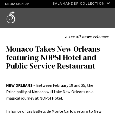
Huda Razick
kimoyie connor
SALAMANDER COLLECTION
MEDIA SIGN UP
INNISBROOK
SALAMANDER
®
ASPEN MEADOWS
COLLECTION
HALF MOON
see all news releases
PGA NATIONAL RESORT
Monaco Takes New Orleans
featuring NOPSI Hotel and
Public Service Restaurant
NEW ORLEANS
– Between February 19 and 25, the
Principality of Monaco will take New Orleans on a
magical journey at NOPSI Hotel.
In honor of Les Ballets de Monte Carlo’s return to New