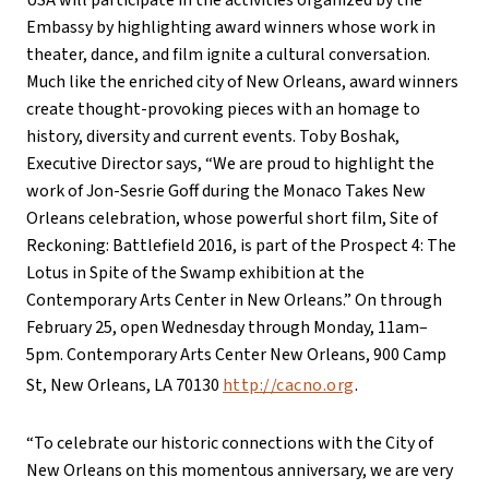
USA will participate in the activities organized by the
Embassy by highlighting award winners whose work in
theater, dance, and film ignite a cultural conversation.
Much like the enriched city of New Orleans, award winners
create thought-provoking pieces with an homage to
history, diversity and current events. Toby Boshak,
Executive Director says, “We are proud to highlight the
work of Jon-Sesrie Goff during the Monaco Takes New
Orleans celebration, whose powerful short film, Site of
Reckoning: Battlefield 2016, is part of the Prospect 4: The
Lotus in Spite of the Swamp exhibition at the
Contemporary Arts Center in New Orleans.” On through
February 25, open Wednesday through Monday, 11am–
5pm. Contemporary Arts Center New Orleans, 900 Camp
St, New Orleans, LA 70130
http://cacno.org
.
“To celebrate our historic connections with the City of
New Orleans on this momentous anniversary, we are very