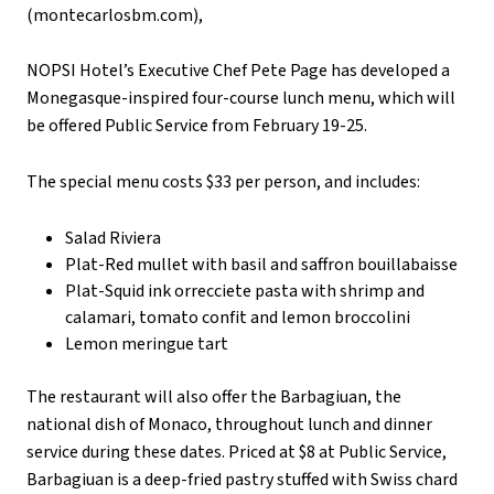
(montecarlosbm.com),
NOPSI Hotel’s Executive Chef Pete Page has developed a
Monegasque-inspired four-course lunch menu, which will
be offered Public Service from February 19-25.
The special menu costs $33 per person, and includes:
Salad Riviera
Plat-Red mullet with basil and saffron bouillabaisse
Plat-Squid ink orrecciete pasta with shrimp and
calamari, tomato confit and lemon broccolini
Lemon meringue tart
The restaurant will also offer the Barbagiuan, the
national dish of Monaco, throughout lunch and dinner
service during these dates. Priced at $8 at Public Service,
Barbagiuan is a deep-fried pastry stuffed with Swiss chard