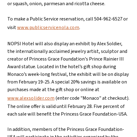
or squash, onion, parmesan and ricotta cheese.
To make a Public Service reservation, call 504-962-6527 or
visit
www.publicservicenola.com
.
NOPSI Hotel will also display an exhibit by Alex Soldier,
the internationally acclaimed jewelry artist, sculptor and
creator of Princess Grace Foundation's Prince Rainier III
Award statue. Located in the hotel’s gift shop during
Monaco’s week-long festival, the exhibit will be on display
from February 19-25. A special 20% savings is available on
purchases made at the gift shop or online at
www.alexsolider.com
(enter code "Monaco" at checkout).
The online offer is valid until February 28. Five percent of
each sale will benefit the Princess Grace Foundation-USA.
In addition, members of the Princess Grace Foundation-