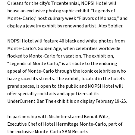
Orleans for the city’s Tricentennial, NOPSI Hotel will
house an exclusive photographic exhibit “Legends of
Monte-Carlo,” host culinary week “Flavors of Monaco,” and
display a jewelry exhibit by renowned artist, Alex Soldier.
NOPSI Hotel will feature 46 black and white photos from
Monte-Carlo’s Golden Age, when celebrities worldwide
flocked to Monte-Carlo for vacation. The exhibition,
“Legends of Monte Carlo,” is a tribute to the enduring
appeal of Monte-Carlo through the iconic celebrities who
have graced its streets. The exhibit, located in the hotel’s
grand spaces, is open to the public and NOPSI Hotel will
offer specialty cocktails and appetizers at its
UnderCurrent Bar. The exhibit is on display February 19-25.
In partnership with Michelin-starred Benoit Witz,
Executive Chef of Hotel Hermitage Monte-Carlo, part of
the exclusive Monte-Carlo SBM Resorts